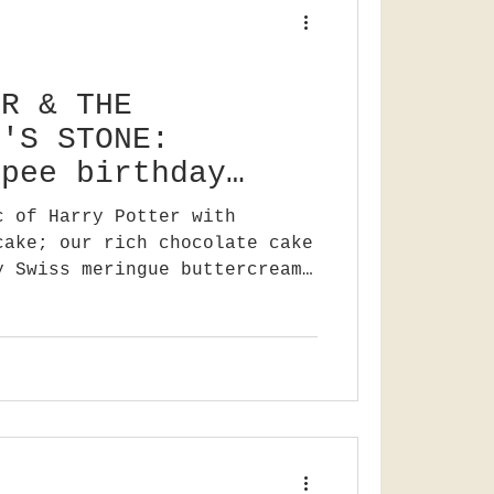
ER & THE
R'S STONE:
ppee birthday
c of Harry Potter with
cake; our rich chocolate cake
y Swiss meringue buttercream.
o say Happee Birthdae Harry!