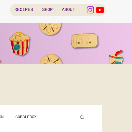
RECIPES
SHOP
ABOUT
ON
GOBBLEBOX