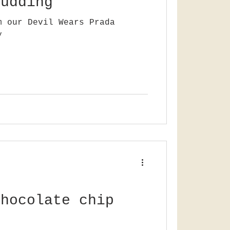
pudding
m our Devil Wears Prada
y
chocolate chip