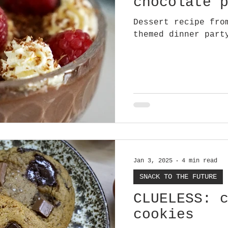
chocolate 
Dessert recipe fro
themed dinner part
Jan 3, 2025
4 min read
SNACK TO THE FUTURE
CLUELESS: 
cookies