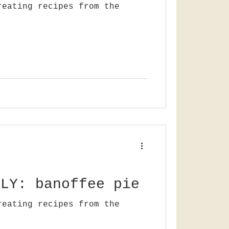
reating recipes from the
LLY: banoffee pie
reating recipes from the