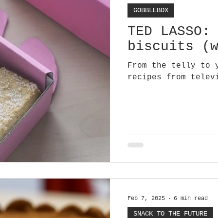
GOBBLEBOX
TED LASSO:
biscuits (
From the telly to 
recipes from telev
Feb 7, 2025
6 min read
SNACK TO THE FUTURE