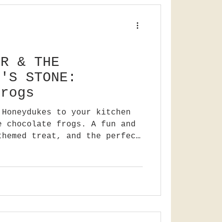
ER & THE
R'S STONE:
frogs
 Honeydukes to your kitchen
e chocolate frogs. A fun and
themed treat, and the perfect