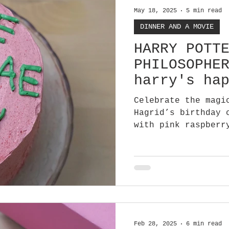
May 18, 2025
5 min read
DINNER AND A MOVIE
HARRY POTT
PHILOSOPHE
harry's ha
cake
Celebrate the magi
Hagrid’s birthday 
with pink raspberr
The perfect cake t
Feb 28, 2025
6 min read