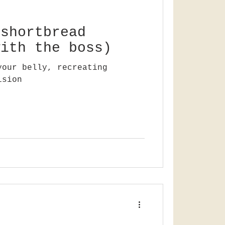
 shortbread
with the boss)
your belly, recreating
ision