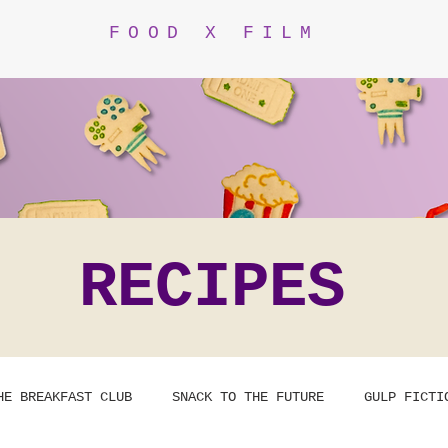
FOOD X FILM
RECIPES
HE BREAKFAST CLUB
SNACK TO THE FUTURE
GULP FICTI