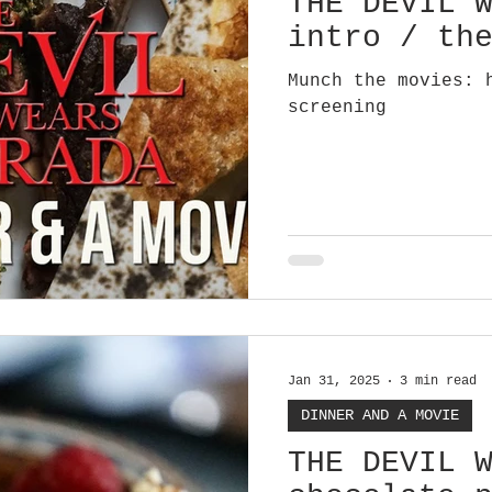
THE DEVIL 
intro / th
Munch the movies: 
screening
Jan 31, 2025
3 min read
DINNER AND A MOVIE
THE DEVIL 