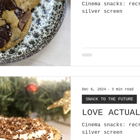
Cinema snacks: rec
silver screen
Dec 6, 2024
3 min read
SNACK TO THE FUTURE
LOVE ACTUA
Cinema snacks: rec
silver screen