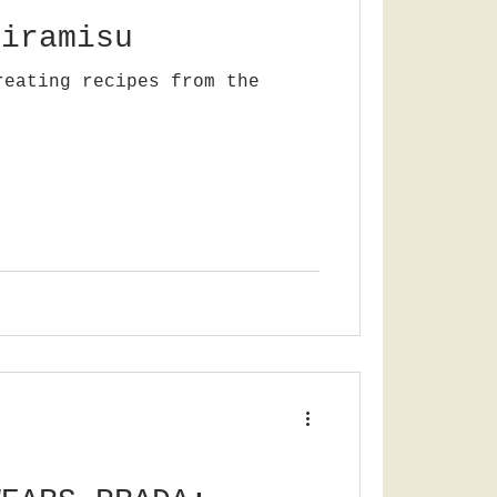
tiramisu
reating recipes from the