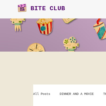
BITE CLUB
All Posts
DINNER AND A MOVIE
T