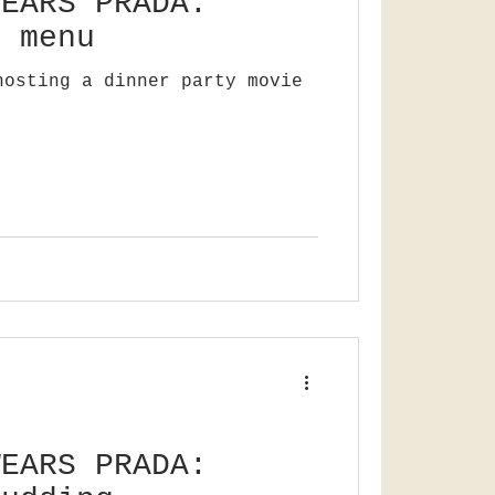
WEARS PRADA:
e menu
hosting a dinner party movie
WEARS PRADA: