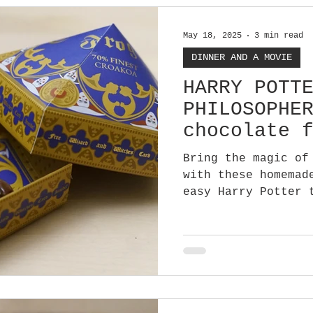
May 18, 2025
3 min read
DINNER AND A MOVIE
HARRY POTT
PHILOSOPHE
chocolate 
Bring the magic of
with these homemad
easy Harry Potter 
party favour