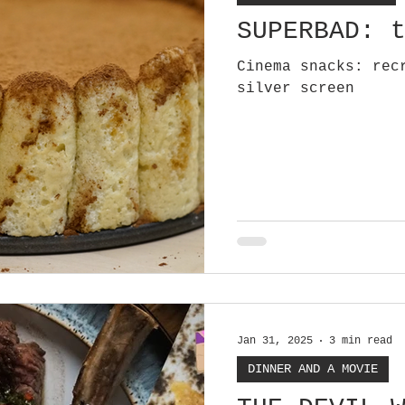
SUPERBAD: 
Cinema snacks: rec
silver screen
Jan 31, 2025
3 min read
DINNER AND A MOVIE